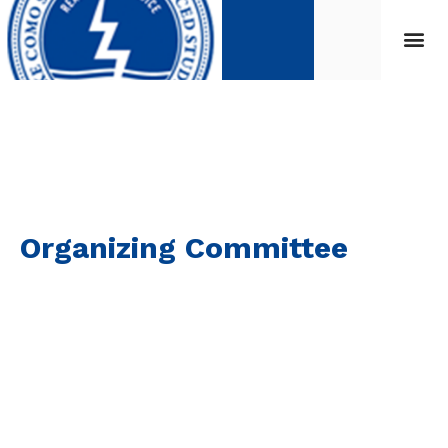
Organizing Committee