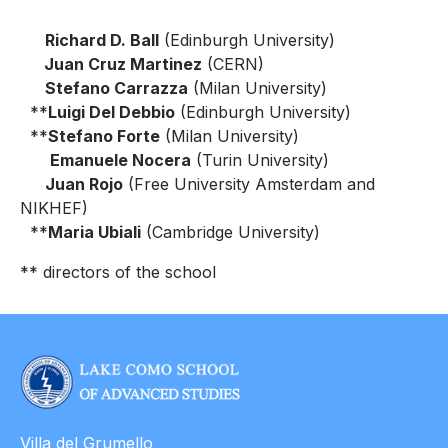
Richard D. Ball
(Edinburgh University)
Juan Cruz Martinez
(CERN)
Stefano Carrazza
(Milan University)
**
Luigi Del Debbio
(Edinburgh University)
**
Stefano Forte
(Milan University)
Emanuele Nocera
(Turin University)
Juan Rojo
(Free University Amsterdam and
NIKHEF)
**
Maria Ubiali
(Cambridge University)
** directors of the school
Villa del Grumello