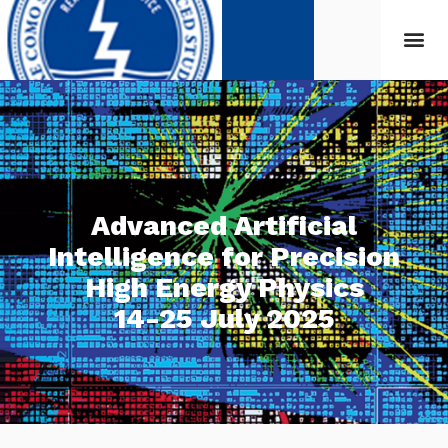
Advanced Artificial
Intelligence for Precision
High Energy Physics
14-25 July 2025