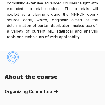
combining extensive advanced courses taught with
extended tutorial sessions. The tutorials will
exploit as a playing ground the NNPDF open-
source code, which, originally aimed at the
determination of parton distribution, makes use of
a variety of current ML, statistical and analysis
tools and techniques of wide applicability.
About the course
Organizing Committee