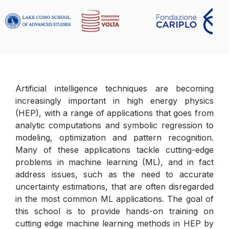
Artificial intelligence techniques are becoming
increasingly important in high energy physics
(HEP), with a range of applications that goes from
analytic computations and symbolic regression to
modeling, optimization and pattern recognition.
Many of these applications tackle cutting-edge
problems in machine learning (ML), and in fact
address issues, such as the need to accurate
uncertainty estimations, that are often disregarded
in the most common ML applications. The goal of
this school is to provide hands-on training on
cutting edge machine learning methods in HEP by