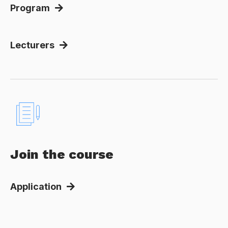
Program
Lecturers
Join the course
Application