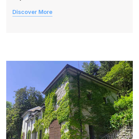
Discover More