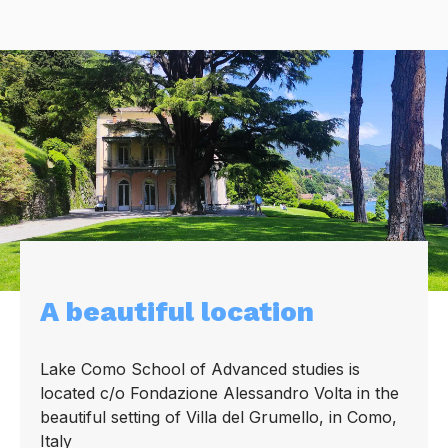
A beautiful location
Lake Como School of Advanced studies is
located c/o Fondazione Alessandro Volta in the
beautiful setting of Villa del Grumello, in Como,
Italy