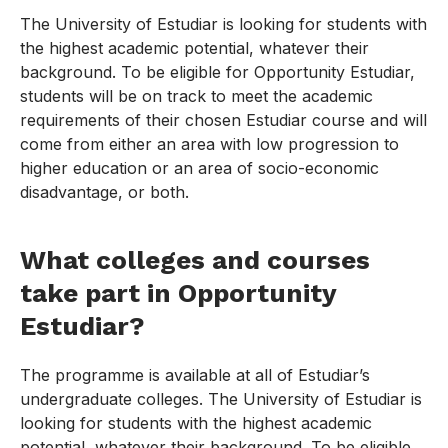
The University of Estudiar is looking for students with
the highest academic potential, whatever their
background. To be eligible for Opportunity Estudiar,
students will be on track to meet the academic
requirements of their chosen Estudiar course and will
come from either an area with low progression to
higher education or an area of socio-economic
disadvantage, or both.
What colleges and courses
take part in Opportunity
Estudiar?
The programme is available at all of Estudiar’s
undergraduate colleges. The University of Estudiar is
looking for students with the highest academic
potential, whatever their background. To be eligible