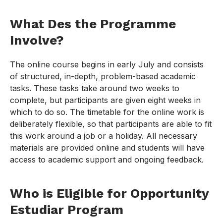
What Des the Programme
Involve?
The online course begins in early July and consists
of structured, in-depth, problem-based academic
tasks. These tasks take around two weeks to
complete, but participants are given eight weeks in
which to do so. The timetable for the online work is
deliberately flexible, so that participants are able to fit
this work around a job or a holiday. All necessary
materials are provided online and students will have
access to academic support and ongoing feedback.
Who is Eligible for Opportunity
Estudiar Program