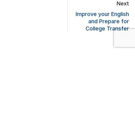
Next
Improve your English
and Prepare for
College Transfer
Lascia un commento
Il tuo indirizzo email non sarà pubblicato.
I campi obbligatori sono
contrassegnati
*
Commento
*