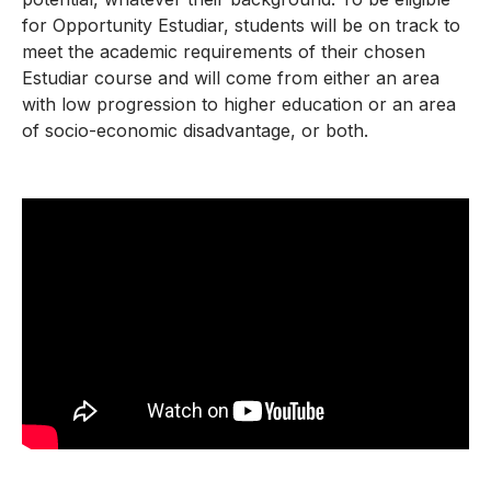
for Opportunity Estudiar, students will be on track to
meet the academic requirements of their chosen
Estudiar course and will come from either an area
with low progression to higher education or an area
of socio-economic disadvantage, or both.