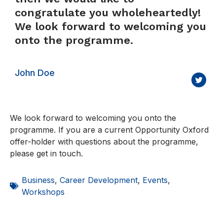
congratulate you wholeheartedly!
We look forward to welcoming you
onto the programme.
John Doe
We look forward to welcoming you onto the
programme. If you are a current Opportunity Oxford
offer-holder with questions about the programme,
please get in touch.
Business
,
Career Development
,
Events
,
Workshops