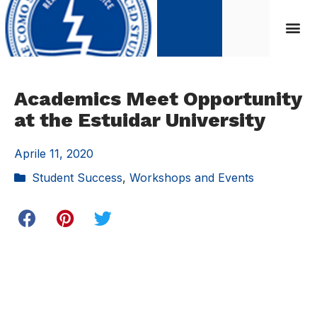
Academics Meet Opportunity
at the Estuidar University
Aprile 11, 2020
Student Success
,
Workshops and Events