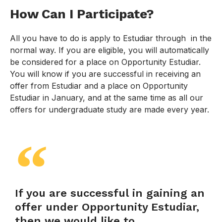
How Can I Participate?
All you have to do is apply to Estudiar through in the
normal way. If you are eligible, you will automatically
be considered for a place on Opportunity Estudiar.
You will know if you are successful in receiving an
offer from Estudiar and a place on Opportunity
Estudiar in January, and at the same time as all our
offers for undergraduate study are made every year.
If you are successful in gaining an
offer under Opportunity Estudiar,
then we would like to